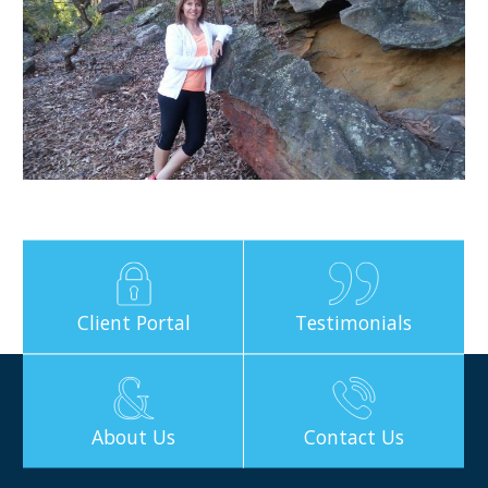
Client Portal
Testimonials
About Us
Contact Us