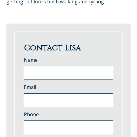
getting outdoors bush walking and cycling.
Contact Lisa
Name
Email
Phone