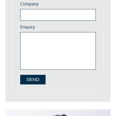
Company
Enquiry