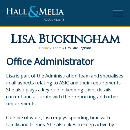
Lisa Buckingham
Home
»
Team
»
Lisa Buckingham
Office Administrator
Lisa is part of the Administration team and specialises
in all aspects relating to ASIC and their requirements.
She also plays a key role in keeping client details
current and accurate with their reporting and other
requirements.
Outside of work, Lisa enjoys spending time with
family and friends. She also likes to keep active by