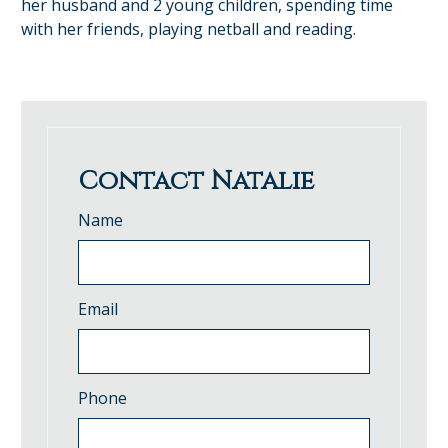
her husband and 2 young children, spending time
with her friends, playing netball and reading.
Contact Natalie
Name
Email
Phone