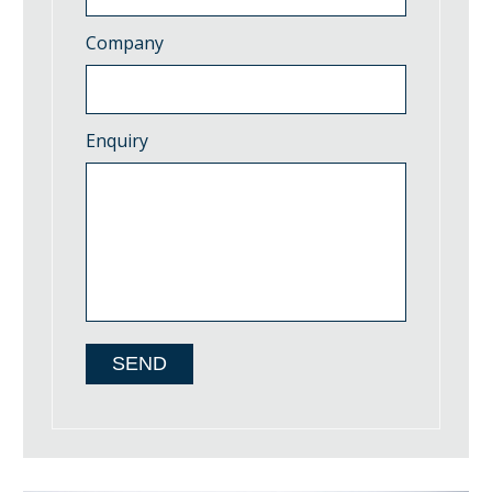
Company
Enquiry