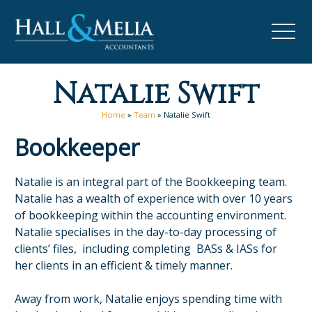
Natalie Swift
Home
»
Team
»
Natalie Swift
Bookkeeper
Natalie is an integral part of the Bookkeeping team.
Natalie has a wealth of experience with over 10 years
of bookkeeping within the accounting environment.
Natalie specialises in the day-to-day processing of
clients’ files, including completing BASs & IASs for
her clients in an efficient & timely manner.
Away from work, Natalie enjoys spending time with