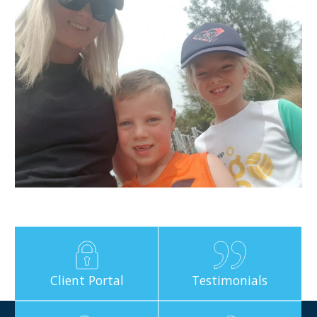
Client Portal
Testimonials